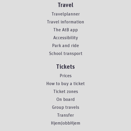
Travel
Travelplanner
Travel information
The AtB app
Accessibility
Park and ride
School transport
Tickets
Prices
How to buy a ticket
Ticket zones
On board
Group travels
Transfer
HjemJobbHjem