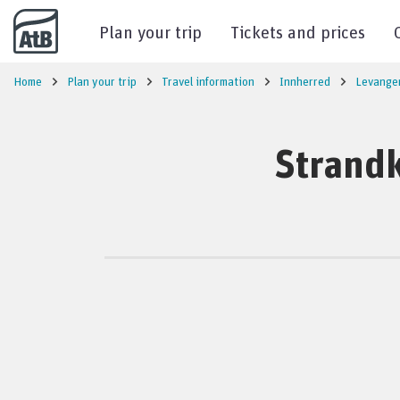
Go to content
Plan your trip
Tickets and prices
Home
Plan your trip
Travel information
Innherred
Levange
Strandk