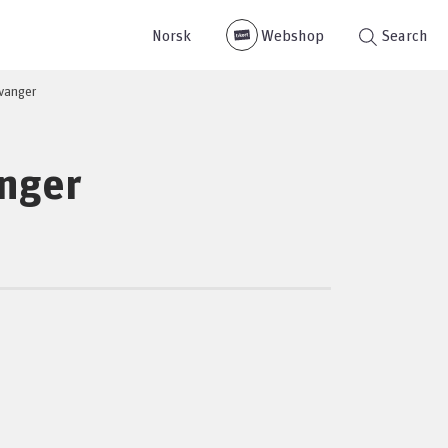
Norsk
Webshop
Search
evanger
anger