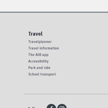
Travel
Travelplanner
Travel information
The AtB app
Accessibility
Park and ride
School transport