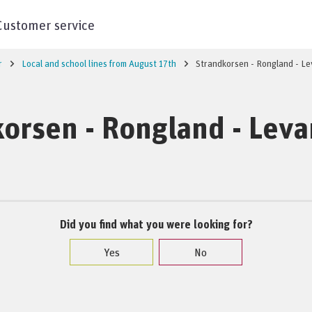
Customer service
r
Local and school lines from August 17th
Strandkorsen - Rongland - L
orsen - Rongland - Lev
Did you find what you were looking for?
Yes
No