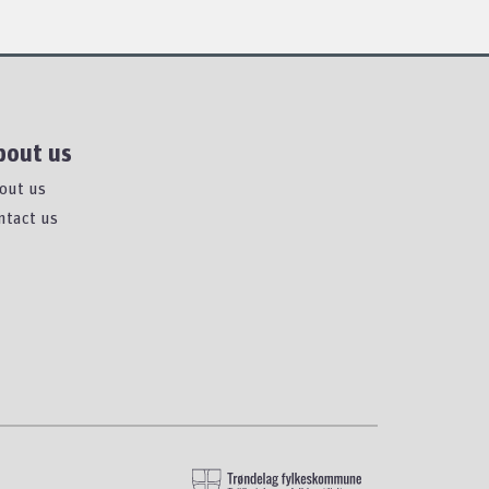
bout us
out us
ntact us