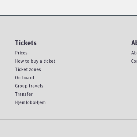
Tickets
A
Prices
Ab
How to buy a ticket
Co
Ticket zones
On board
Group travels
Transfer
HjemJobbHjem