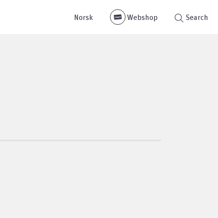
Norsk
Webshop
Search