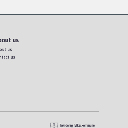
bout us
out us
ntact us