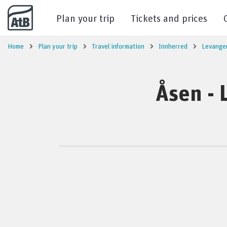
Go to content
Plan your trip
Tickets and prices
Home
Plan your trip
Travel information
Innherred
Levange
Åsen - 