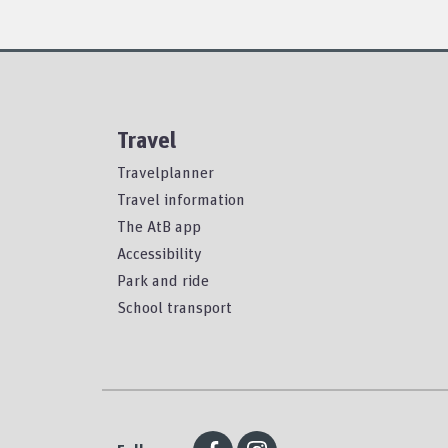
Travel
Travelplanner
Travel information
The AtB app
Accessibility
Park and ride
School transport