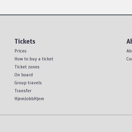
Tickets
A
Prices
Ab
How to buy a ticket
Co
Ticket zones
On board
Group travels
Transfer
HjemJobbHjem