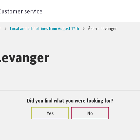
Customer service
r
Local and school lines from August 17th
Åsen - Levanger
Levanger
Did you find what you were looking for?
Yes
No