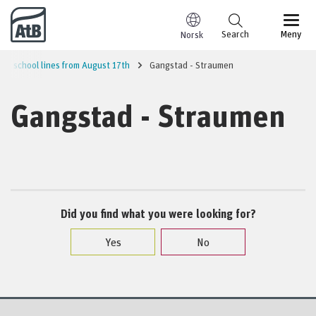
Go to content
Search
Meny
Norsk
and school lines from August 17th
Gangstad - Straumen
Gangstad - Straumen
Did you find what you were looking for?
Yes
No