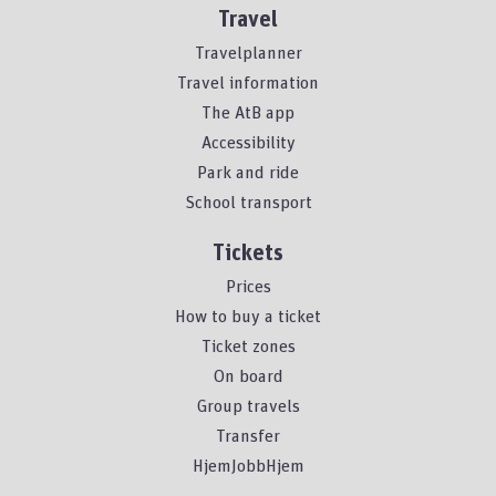
Travel
Travelplanner
Travel information
The AtB app
Accessibility
Park and ride
School transport
Tickets
Prices
How to buy a ticket
Ticket zones
On board
Group travels
Transfer
HjemJobbHjem