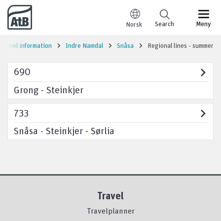
Go to content
Search
Meny
Norsk
Travel information
Indre Namdal
Snåsa
Regional lines - summer
690
Grong - Steinkjer
733
Snåsa - Steinkjer - Sørlia
Travel
Travelplanner