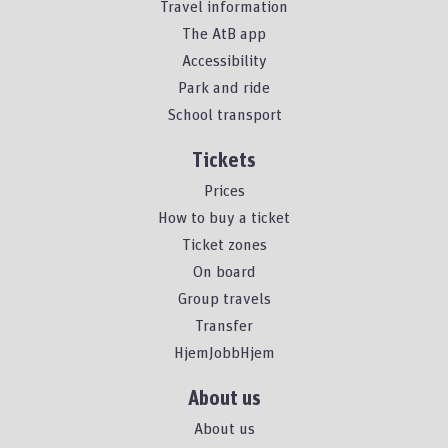
Travel information
The AtB app
Accessibility
Park and ride
School transport
Tickets
Prices
How to buy a ticket
Ticket zones
On board
Group travels
Transfer
HjemJobbHjem
About us
About us