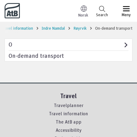
Go to content
Search
Meny
Norsk
Travel information
Indre Namdal
Røyrvik
On-demand transport
O
On-demand transport
Travel
Travelplanner
Travel information
The AtB app
Accessibility