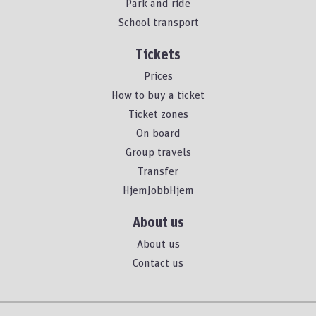
Park and ride
School transport
Tickets
Prices
How to buy a ticket
Ticket zones
On board
Group travels
Transfer
HjemJobbHjem
About us
About us
Contact us