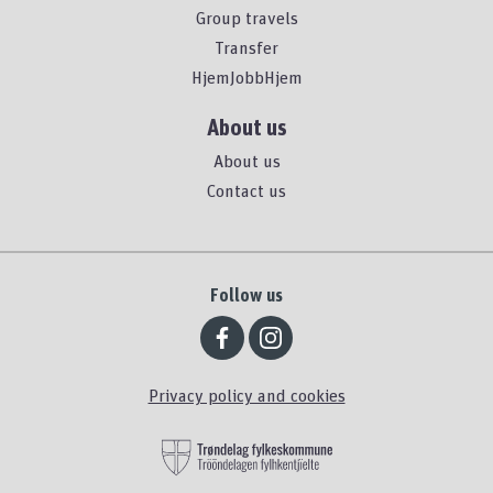
Group travels
Transfer
HjemJobbHjem
About us
About us
Contact us
Follow us
Privacy policy and cookies