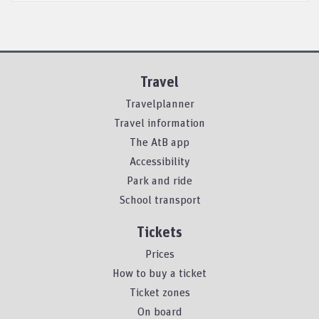
Travel
Travelplanner
Travel information
The AtB app
Accessibility
Park and ride
School transport
Tickets
Prices
How to buy a ticket
Ticket zones
On board