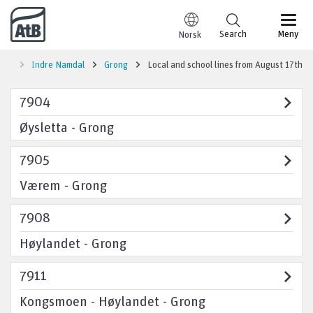
Go to content
Search
Meny
Norsk
ion
Indre Namdal
Grong
Local and school lines from August 17th
7904
Øysletta - Grong
7905
Værem - Grong
7908
Høylandet - Grong
7911
Kongsmoen - Høylandet - Grong