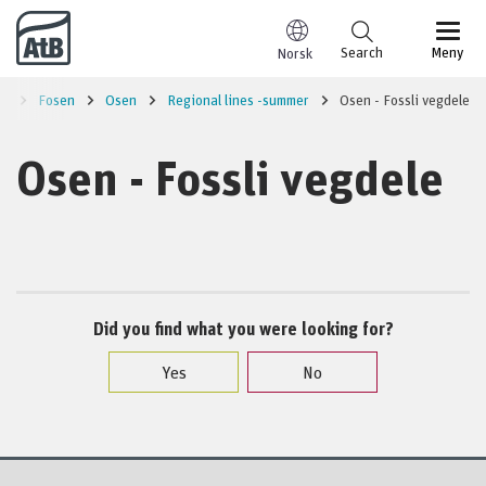
Go to content
Search
Meny
Norsk
on
Fosen
Osen
Regional lines -summer
Osen - Fossli vegdele
Osen - Fossli vegdele
Did you find what you were looking for?
Yes
No