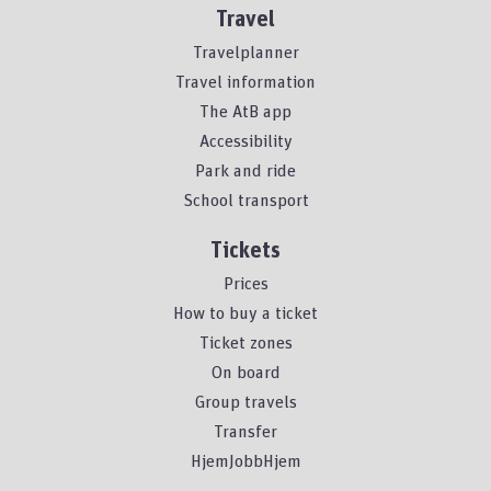
Travel
Travelplanner
Travel information
The AtB app
Accessibility
Park and ride
School transport
Tickets
Prices
How to buy a ticket
Ticket zones
On board
Group travels
Transfer
HjemJobbHjem