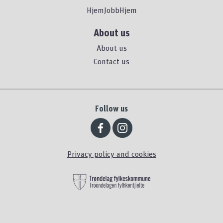
HjemJobbHjem
About us
About us
Contact us
Follow us
Privacy policy and cookies