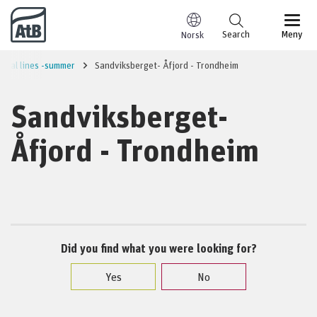
Go to content
Search
Meny
Norsk
onal lines -summer
Sandviksberget- Åfjord - Trondheim
Sandviksberget-
Åfjord - Trondheim
Did you find what you were looking for?
Yes
No