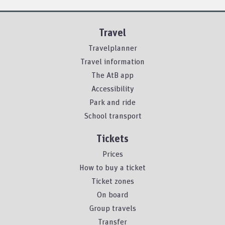
Travel
Travelplanner
Travel information
The AtB app
Accessibility
Park and ride
School transport
Tickets
Prices
How to buy a ticket
Ticket zones
On board
Group travels
Transfer