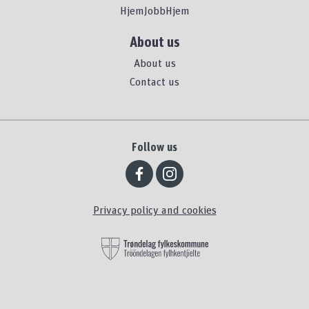
HjemJobbHjem
About us
About us
Contact us
Follow us
Privacy policy and cookies