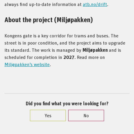
always find up-to-date information at
atb.no/drift
.
About the project (Miljøpakken)
Kongens gate is a key corridor for trams and buses. The
street is in poor condition, and the project aims to upgrade
its standard. The work is managed by
Miljøpakken
and is
scheduled for completion in
2027
. Read more on
Miljøpakken’s website
.
Did you find what you were looking for?
Yes
No