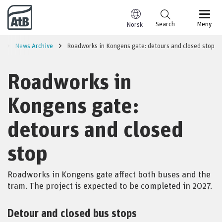
Go to content
Search
Meny
Norsk
e
News Archive
Roadworks in Kongens gate: detours and closed stop
Roadworks in
Kongens gate:
detours and closed
stop
Roadworks in Kongens gate affect both buses and the
tram. The project is expected to be completed in 2027.
Detour and closed bus stops