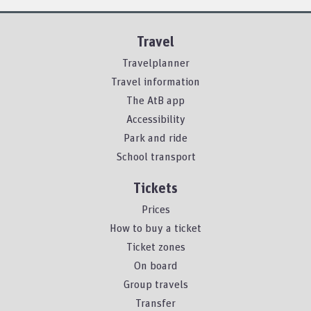
Travel
Travelplanner
Travel information
The AtB app
Accessibility
Park and ride
School transport
Tickets
Prices
How to buy a ticket
Ticket zones
On board
Group travels
Transfer