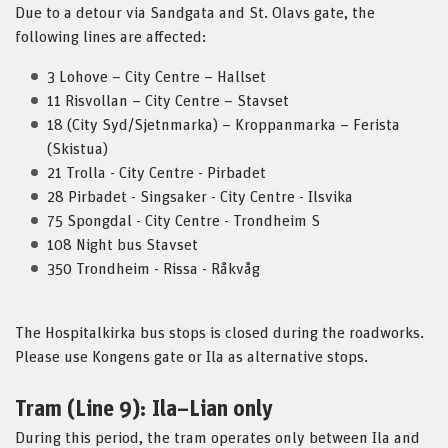
Due to a detour via Sandgata and St. Olavs gate, the
following lines are affected:
3 Lohove – City Centre – Hallset
11 Risvollan – City Centre – Stavset
18 (City Syd/Sjetnmarka) – Kroppanmarka – Ferista
(Skistua)
21 Trolla - City Centre - Pirbadet
28 Pirbadet - Singsaker - City Centre - Ilsvika
75 Spongdal - City Centre - Trondheim S
108 Night bus Stavset
350 Trondheim - Rissa - Råkvåg
The Hospitalkirka bus stops is closed during the roadworks.
Please use Kongens gate or Ila as alternative stops.
Tram (Line 9): Ila–Lian only
During this period, the tram operates only between Ila and