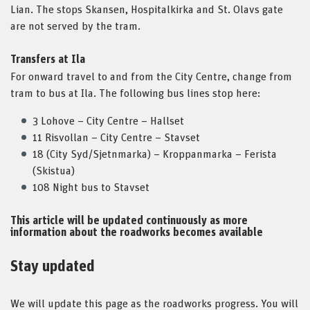
Lian. The stops Skansen, Hospitalkirka and St. Olavs gate
are not served by the tram.
Transfers at Ila
For onward travel to and from the City Centre, change from
tram to bus at Ila. The following bus lines stop here:
3 Lohove – City Centre – Hallset
11 Risvollan – City Centre – Stavset
18 (City Syd/Sjetnmarka) – Kroppanmarka – Ferista
(Skistua)
108 Night bus to Stavset
This article will be updated continuously as more
information about the roadworks becomes available
Stay updated
We will update this page as the roadworks progress. You will