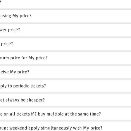
?
 using My price?
wer price?
 price?
mum price for My price?
eive My price?
ply to periodic tickets?
cket always be cheaper?
ce on all tickets if I buy multiple at the same time?
count weekend apply simultaneously with My price?