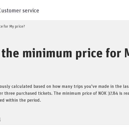
Customer service
ce for My price?
 the minimum price for 
uously calculated based on how many trips you’ve made in the last
ter three purchased tickets. The minimum price of NOK 37.84 is r
ed within the period.
l