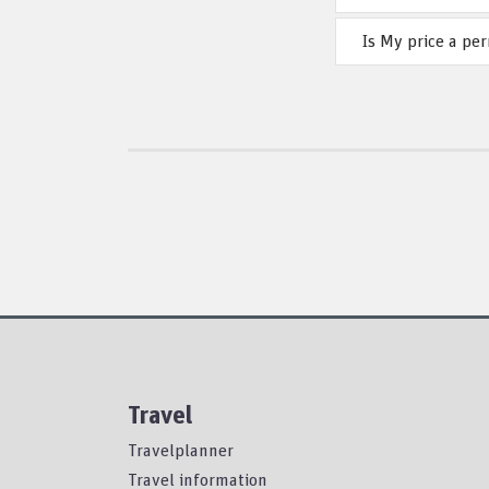
Is My price a pe
Travel
Travelplanner
Travel information