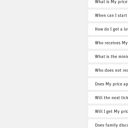
What is My price
When can I start
How do I get a lo
Who receives My
What is the mini
Who does not rec
Does My price ap
Will the next ti
Will I get My pri
Does family dis