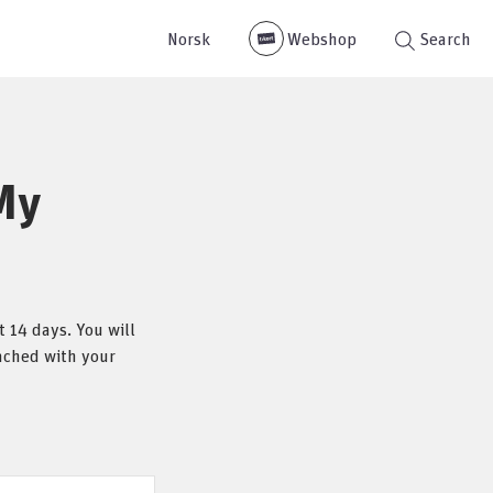
Norsk
Webshop
Search
My
 14 days. You will
eached with your