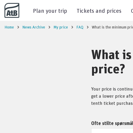
Go to content
Plan your trip
Tickets and prices
Home
News Archive
My price
FAQ
What is the minimum pri
What is
price?
Your price is contin
get a lower price af
tenth ticket purchas
Ofte stilte spørsmå