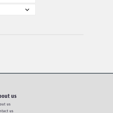
bout us
out us
ntact us