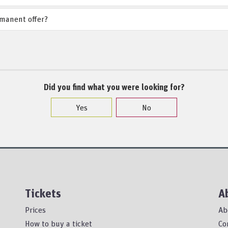
rmanent offer?
Did you find what you were looking for?
Yes
No
Tickets
A
Prices
Ab
How to buy a ticket
Co