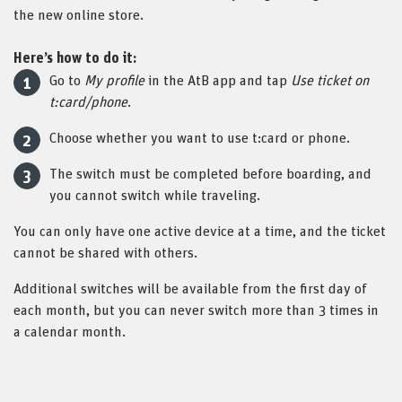
the new online store.
Here’s how to do it:
Go to
My profile
in the AtB app and tap
Use ticket on
t:card/phone
.
Choose whether you want to use t:card or phone.
The switch must be completed before boarding, and
you cannot switch while traveling.
You can only have one active device at a time, and the ticket
cannot be shared with others.
Additional switches will be available from the first day of
each month, but you can never switch more than 3 times in
a calendar month.