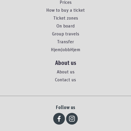
Prices
How to buy a ticket
Ticket zones
On board
Group travels
Transfer
HjemJobbHjem
About us
About us
Contact us
Follow us