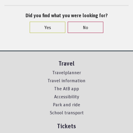
Did you find what you were looking for?
Yes
No
Travel
Travelplanner
Travel information
The AtB app
Accessibility
Park and ride
School transport
Tickets