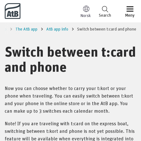
Go to content
Search
Meny
Norsk
trip
The AtB app
AtB app info
Switch between t:card and phone
Switch between t:card
and phone
Now you can choose whether to carry your t:kort or your
phone when traveling. You can easily switch between t:kort
and your phone in the online store or in the AtB app. You
can make up to 3 switches each calendar month.
Note! If you are traveling with t:card on the express boat,
switching between t:kort and phone is not yet possible. This
feature will be available when everything is integrated into