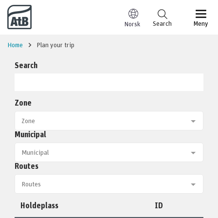
Go to content
Search
Meny
Norsk
Home
Plan your trip
Search
Zone
Municipal
Routes
Holdeplass
ID