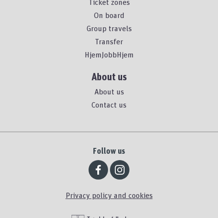
Ticket zones
On board
Group travels
Transfer
HjemJobbHjem
About us
About us
Contact us
Follow us
Privacy policy and cookies