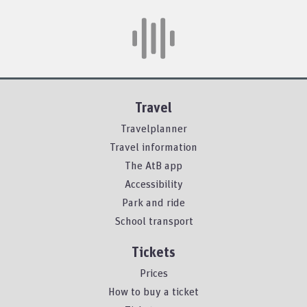
Travel
Travelplanner
Travel information
The AtB app
Accessibility
Park and ride
School transport
Tickets
Prices
How to buy a ticket