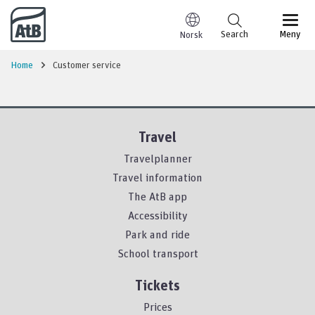
Go to content
Search
Meny
Norsk
Home
Customer service
Travel
Travelplanner
Travel information
The AtB app
Accessibility
Park and ride
School transport
Tickets
Prices