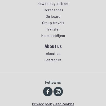
How to buy a ticket
Ticket zones
On board
Group travels
Transfer
HjemJobbHjem
About us
About us
Contact us
Follow us
Privacy policy and cookies