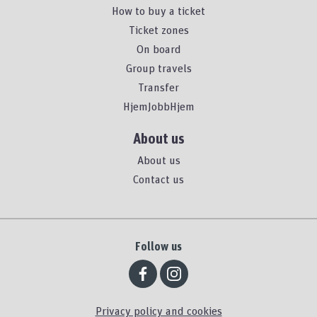
How to buy a ticket
Ticket zones
On board
Group travels
Transfer
HjemJobbHjem
About us
About us
Contact us
Follow us
Privacy policy and cookies