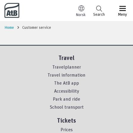
Go to content
Search
Meny
Norsk
Home
Customer service
Travel
Travelplanner
Travel information
The AtB app
Accessibility
Park and ride
School transport
Tickets
Prices