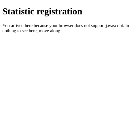
Statistic registration
You arrived here because your browser does not support javascript. In 
nothing to see here, move along.