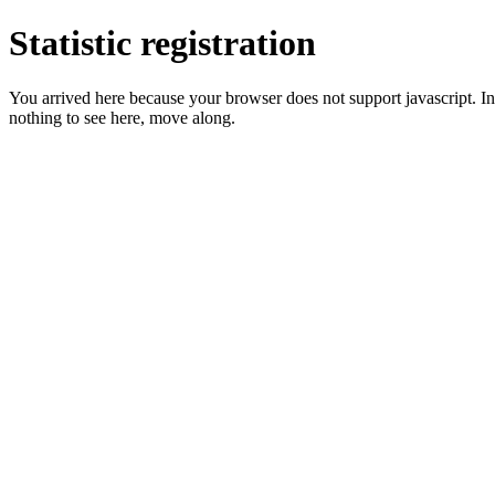
Statistic registration
You arrived here because your browser does not support javascript. In 
nothing to see here, move along.