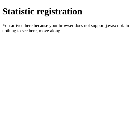
Statistic registration
You arrived here because your browser does not support javascript. In 
nothing to see here, move along.