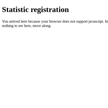
Statistic registration
You arrived here because your browser does not support javascript. In 
nothing to see here, move along.