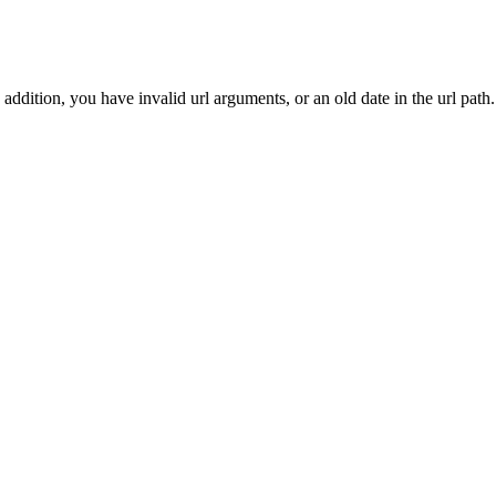
addition, you have invalid url arguments, or an old date in the url path