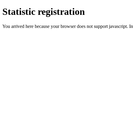
Statistic registration
You arrived here because your browser does not support javascript. In 