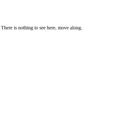
. There is nothing to see here, move along.