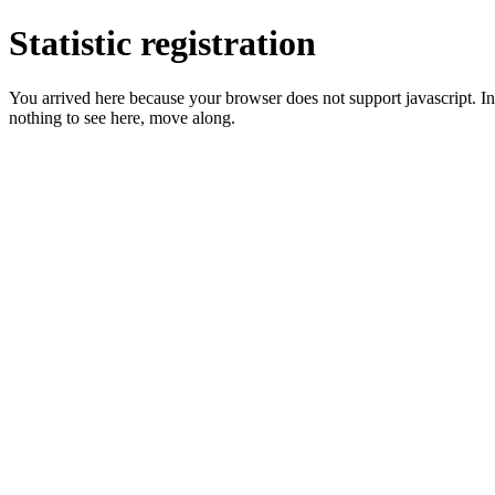
Statistic registration
You arrived here because your browser does not support javascript. In 
nothing to see here, move along.