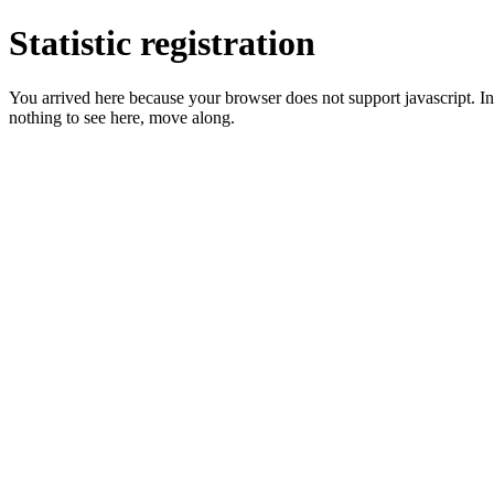
Statistic registration
You arrived here because your browser does not support javascript. In 
nothing to see here, move along.