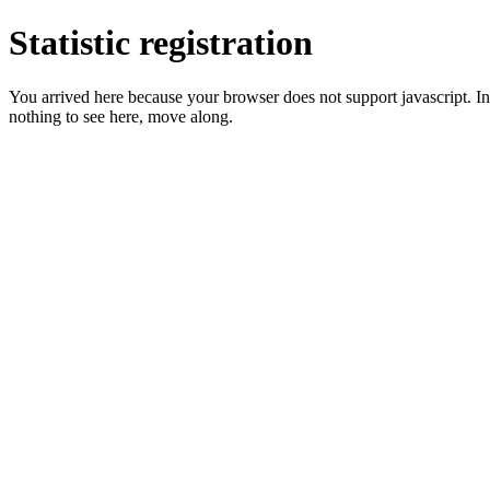
Statistic registration
You arrived here because your browser does not support javascript. In 
nothing to see here, move along.