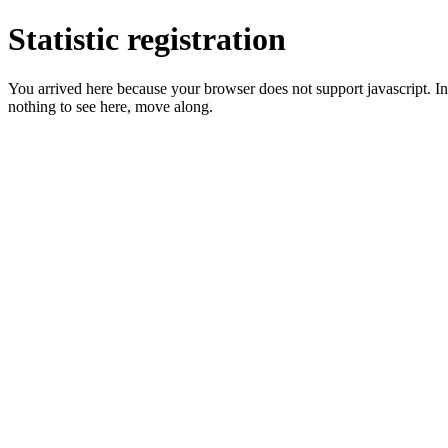
Statistic registration
You arrived here because your browser does not support javascript. In 
nothing to see here, move along.