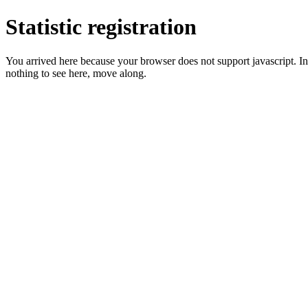
Statistic registration
You arrived here because your browser does not support javascript. In 
nothing to see here, move along.