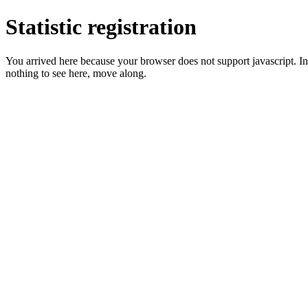
Statistic registration
You arrived here because your browser does not support javascript. In 
nothing to see here, move along.