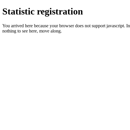
Statistic registration
You arrived here because your browser does not support javascript. In 
nothing to see here, move along.