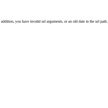
addition, you have invalid url arguments, or an old date in the url path