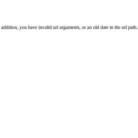
addition, you have invalid url arguments, or an old date in the url path