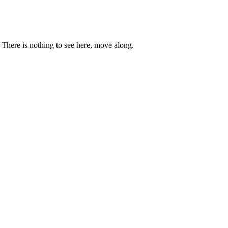
. There is nothing to see here, move along.