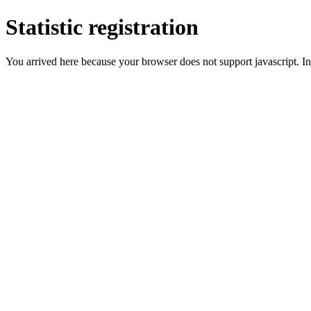
Statistic registration
You arrived here because your browser does not support javascript. In 